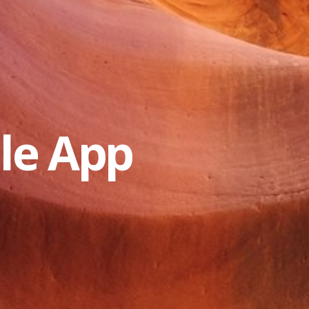
le App