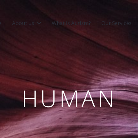
e
About us
What is Autism?
Our Services
HUMAN