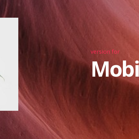
version for
Mobi