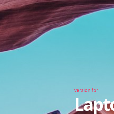
version for
Lapt