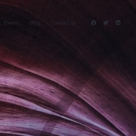
Events
Blog
Contact us