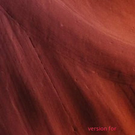
version for