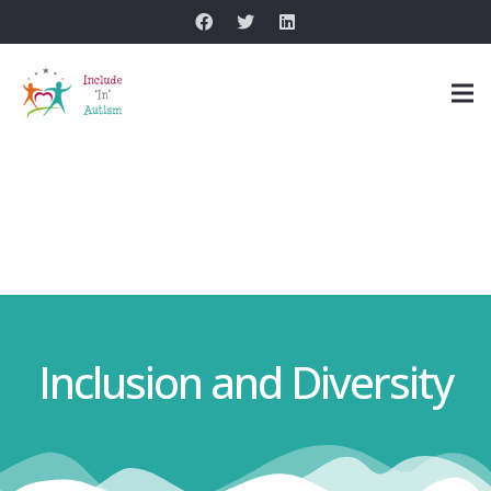
Inclusion and Diversity