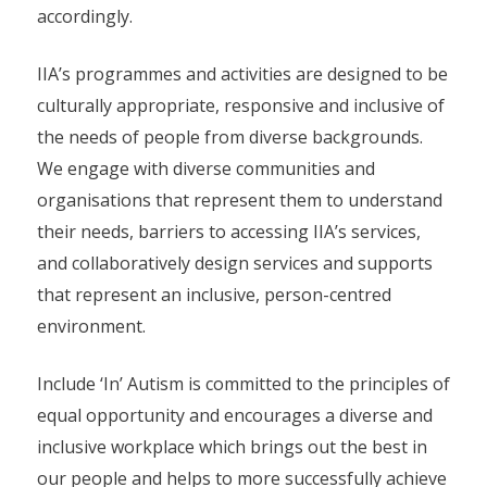
accordingly.
IIA’s programmes and activities are designed to be
culturally appropriate, responsive and inclusive of
the needs of people from diverse backgrounds.
We engage with diverse communities and
organisations that represent them to understand
their needs, barriers to accessing IIA’s services,
and collaboratively design services and supports
that represent an inclusive, person-centred
environment.
Include ‘In’ Autism is committed to the principles of
equal opportunity and encourages a diverse and
inclusive workplace which brings out the best in
our people and helps to more successfully achieve