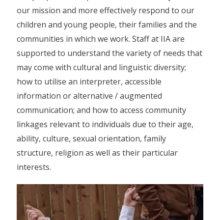
our mission and more effectively respond to our
children and young people, their families and the
communities in which we work. Staff at IIA are
supported to understand the variety of needs that
may come with cultural and linguistic diversity;
how to utilise an interpreter, accessible
information or alternative / augmented
communication; and how to access community
linkages relevant to individuals due to their age,
ability, culture, sexual orientation, family
structure, religion as well as their particular
interests.