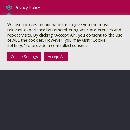
Privacy Policy
Terms & Conditions
We use cookies on our website to give you the most
CQC Report
relevant experience by remembering your preferences and
repeat visits. By clicking “Accept All”, you consent to the use
of ALL the cookies. However, you may visit "Cookie
Settings" to provide a controlled consent.
Cookie Settings
Accept All
© 2021 Include In Autism. All rights reserved
Website by:
Orange Sherbet Creative Design