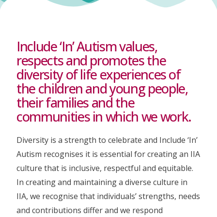
Include ‘In’ Autism values,
respects and promotes the
diversity of life experiences of
the children and young people,
their families and the
communities in which we work.
Diversity is a strength to celebrate and Include ‘In’
Autism recognises it is essential for creating an IIA
culture that is inclusive, respectful and equitable.
In creating and maintaining a diverse culture in
IIA, we recognise that individuals’ strengths, needs
and contributions differ and we respond