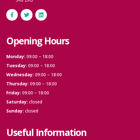
Opening Hours
Monday:
09:00 – 18:00
Tuesday:
09:00 – 18:00
Wednesday:
09:00 – 18:00
Thursday:
09:00 – 18:00
Friday:
09:00 – 18:00
Saturday:
closed
Sunday:
closed
Useful Information