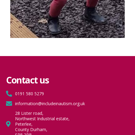
Contact us
0191 580 5279
information@includeinautism.org.uk
28 Lister road,
Northwest Industrial estate,
Peterlee,
County Durham,
SR8 2RB